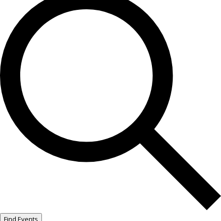
Find Events