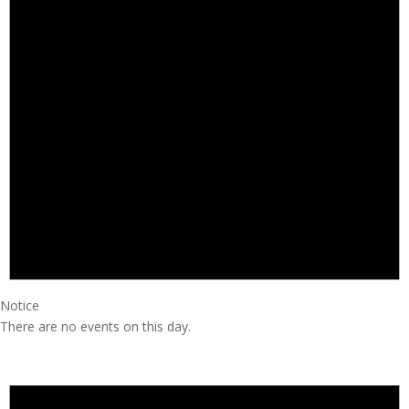
Notice
There are no events on this day.