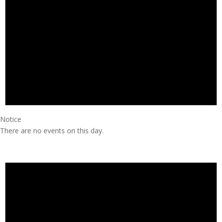
Notice
There are no events on this day.