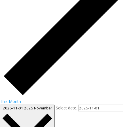
This Month
Select date.
2025-11-01
2025 November