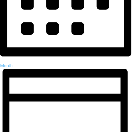
Month