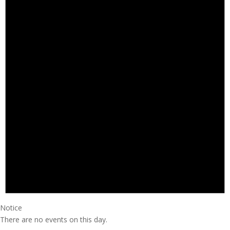
Notice
There are no events on this day.