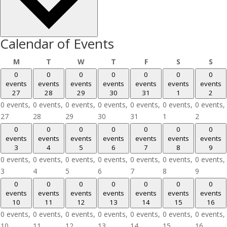
Calendar of Events
Monday
Tuesday
Wednesday
Thursday
Friday
Saturday
Sun
M
T
W
T
F
S
S
0
0
0
0
0
0
0
events
events
events
events
events
events
events
27
28
29
30
31
1
2
0 events,
0 events,
0 events,
0 events,
0 events,
0 events,
0 events,
27
28
29
30
31
1
2
0
0
0
0
0
0
0
events
events
events
events
events
events
events
3
4
5
6
7
8
9
0 events,
0 events,
0 events,
0 events,
0 events,
0 events,
0 events,
3
4
5
6
7
8
9
0
0
0
0
0
0
0
events
events
events
events
events
events
events
10
11
12
13
14
15
16
0 events,
0 events,
0 events,
0 events,
0 events,
0 events,
0 events,
10
11
12
13
14
15
16