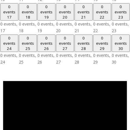
0
0
0
0
0
0
0
events
events
events
events
events
events
events
17
18
19
20
21
22
23
0 events,
0 events,
0 events,
0 events,
0 events,
0 events,
0 events,
17
18
19
20
21
22
23
0
0
0
0
0
0
0
events
events
events
events
events
events
events
24
25
26
27
28
29
30
0 events,
0 events,
0 events,
0 events,
0 events,
0 events,
0 events,
24
25
26
27
28
29
30