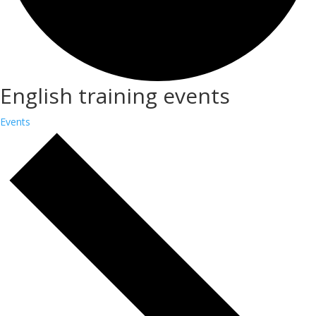
English training events
Events