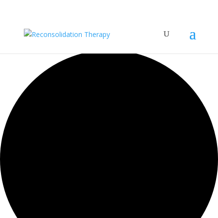
35 events found.