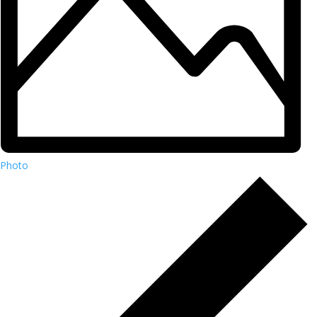
Photo