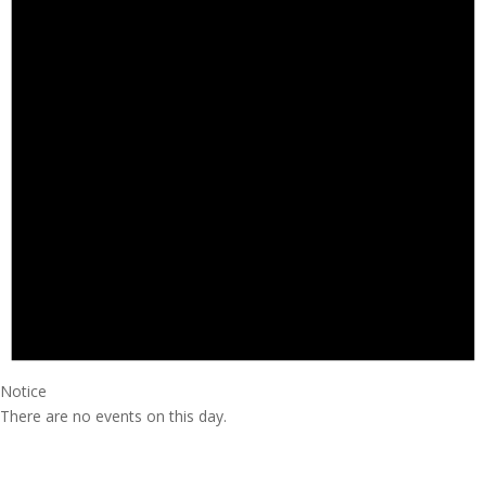
Notice
There are no events on this day.