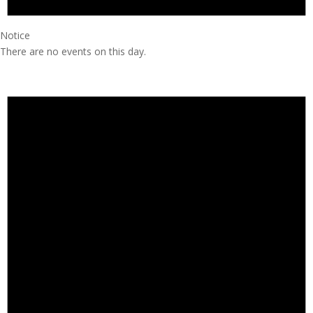
Notice
There are no events on this day.