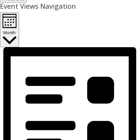
Event Views Navigation
Month