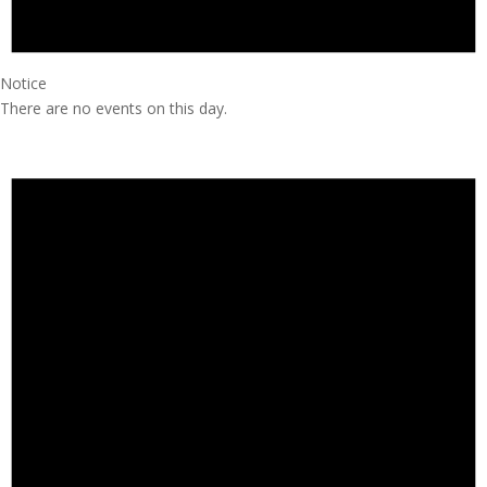
Notice
There are no events on this day.