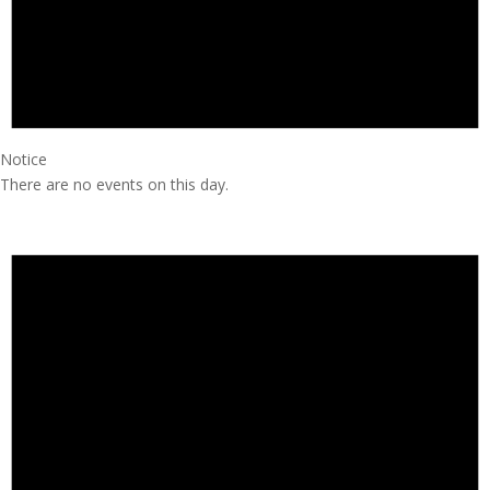
Notice
There are no events on this day.