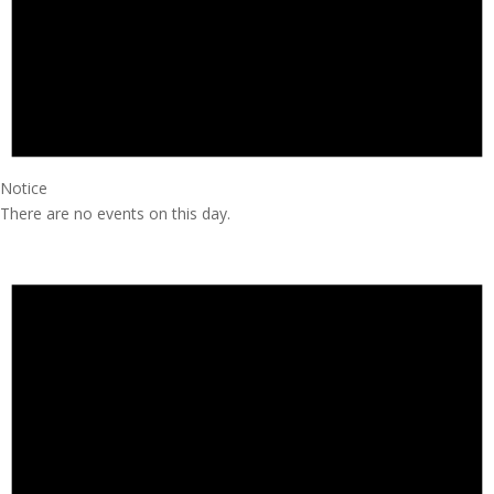
Notice
There are no events on this day.