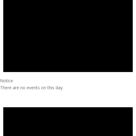
Notice
There are no events on this day.