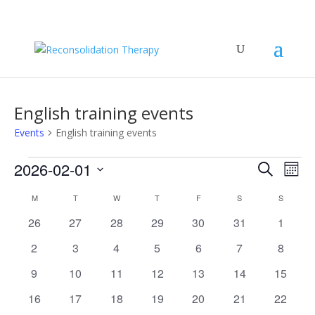
English training events
Events
English training events
Events
Events
Eve
2026-02-01
Search
Mont
Vie
Search
Select
Nav
Calendar
and
M
MONDAY
T
TUESDAY
W
WEDNESDAY
T
THURSDAY
F
FRIDAY
S
SATURDAY
S
SUNDAY
date.
of
Views
0
0
0
0
0
0
0
26
27
28
29
30
31
1
Events
Naviga
events
events
events
events
events
events
events
0
0
0
0
0
0
0
2
3
4
5
6
7
8
events
events
events
events
events
events
events
0
0
0
0
0
0
0
9
10
11
12
13
14
15
events
events
events
events
events
events
events
0
0
0
0
0
0
0
16
17
18
19
20
21
22
events
events
events
events
events
events
events