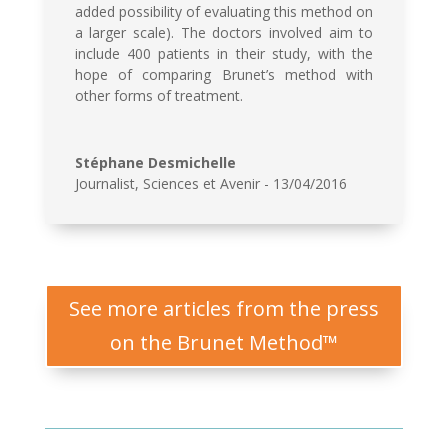
added possibility of evaluating this method on
a larger scale). The doctors involved aim to
include 400 patients in their study, with the
hope of comparing Brunet’s method with
other forms of treatment.
Stéphane Desmichelle
Journalist
,
Sciences et Avenir - 13/04/2016
See more articles from the press
on the Brunet Method™