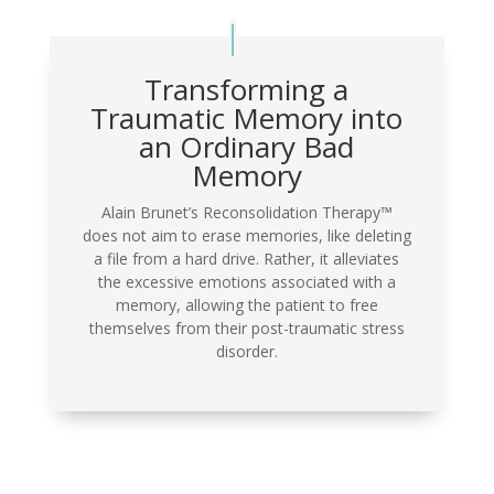
Transforming a
Traumatic Memory into
an Ordinary Bad
Memory
Alain Brunet’s Reconsolidation Therapy™
does not aim to erase memories, like deleting
a file from a hard drive. Rather, it alleviates
the excessive emotions associated with a
memory, allowing the patient to free
themselves from their post-traumatic stress
disorder.