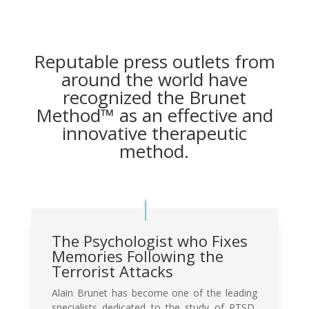
Reputable press outlets from
around the world have
recognized the Brunet
Method™ as an effective and
innovative therapeutic
method.
The Psychologist who Fixes
Memories Following the
Terrorist Attacks
Alain Brunet has become one of the leading
specialists dedicated to the study of PTSD,