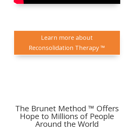
Learn more about
Reconsolidation Therapy ™
The Brunet Method ™ Offers
Hope to Millions of People
Around the World