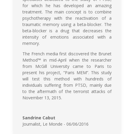
for which he has developed an amazing
treatment. The main concept is to combine
psychotherapy with the reactivation of a
traumatic memory using a beta-blocker. The
beta-blocker is a drug that decreases the
intensity of emotions associated with a
memory.
The French media first discovered the Brunet
Method™ in mid-April when the researcher
from McGill University came to Paris to
present his project, “Paris MEM”. This study
will test this method with hundreds of
individuals suffering from PTSD, mainly due
to the aftermath of the terrorist attacks of
November 13, 2015.
Sandrine Cabut
Journalist
,
Le Monde - 06/06/2016