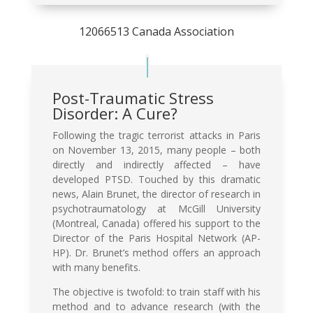
12066513 Canada Association
Post-Traumatic Stress
Disorder: A Cure?
Following the tragic terrorist attacks in Paris
on November 13, 2015, many people – both
directly and indirectly affected – have
developed PTSD. Touched by this dramatic
news, Alain Brunet, the director of research in
psychotraumatology at McGill University
(Montreal, Canada) offered his support to the
Director of the Paris Hospital Network (AP-
HP). Dr. Brunet’s method offers an approach
with many benefits.
The objective is twofold: to train staff with his
method and to advance research (with the