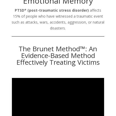
Emotional Memory
PTSD* (post-traumatic stress disorder)
affects
15% of people who have witnessed a traumatic event
such as attacks, wars, accidents, aggression, or natural
disasters.
The Brunet Method™: An
Evidence-Based Method
Effectively Treating Victims