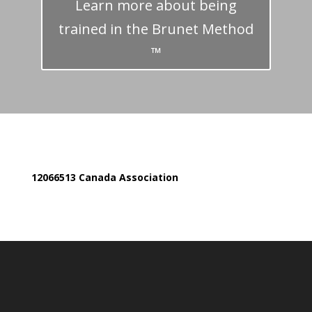
Learn more about being
trained in the Brunet Method
™
12066513 Canada Association