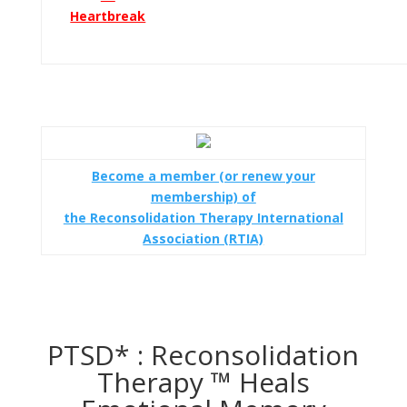
Heartbreak
Become a member (or renew your
membership) of
the Reconsolidation Therapy International
Association (RTIA)
PTSD* : Reconsolidation
Therapy ™ Heals