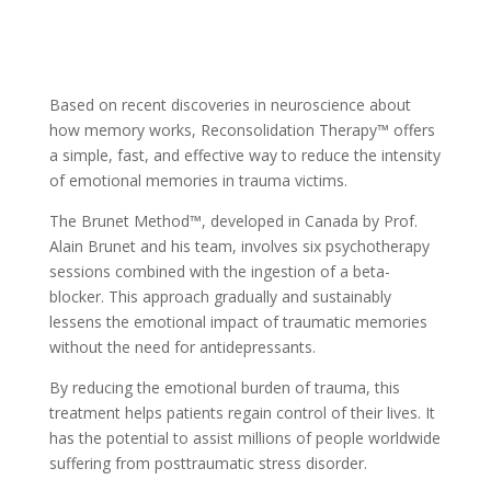
Based on recent discoveries in neuroscience about
how memory works, Reconsolidation Therapy™ offers
a simple, fast, and effective way to reduce the intensity
of emotional memories in trauma victims.
The Brunet Method™, developed in Canada by Prof.
Alain Brunet and his team, involves six psychotherapy
sessions combined with the ingestion of a beta-
blocker. This approach gradually and sustainably
lessens the emotional impact of traumatic memories
without the need for antidepressants.
By reducing the emotional burden of trauma, this
treatment helps patients regain control of their lives. It
has the potential to assist millions of people worldwide
suffering from posttraumatic stress disorder.