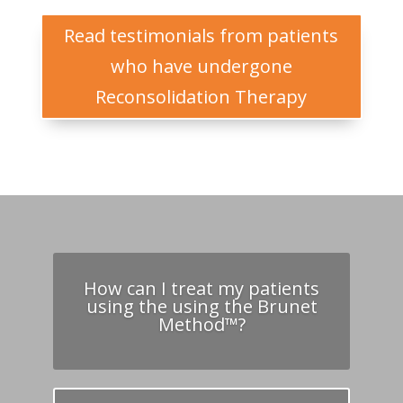
Read testimonials from patients
who have undergone
Reconsolidation Therapy
How can I treat my patients
using the using the Brunet
Method™?