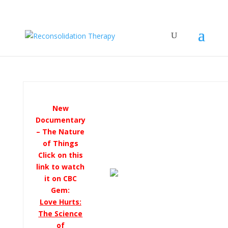
New
Documentary
– The Nature
of Things
Click on this
link to watch
it on CBC
Gem:
Love Hurts:
The Science
of