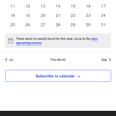
events
events
events
events
events
events
events
0
0
0
0
0
0
0
11
12
13
14
15
16
17
events
events
events
events
events
events
events
0
0
0
0
0
0
0
18
19
20
21
22
23
24
events
events
events
events
events
events
events
0
0
0
0
0
0
0
25
26
27
28
29
30
31
events
events
events
events
events
events
events
There were no results found for this view. Jump to the
next
Notice
upcoming events
.
Jul
This Month
Sep
Subscribe to calendar