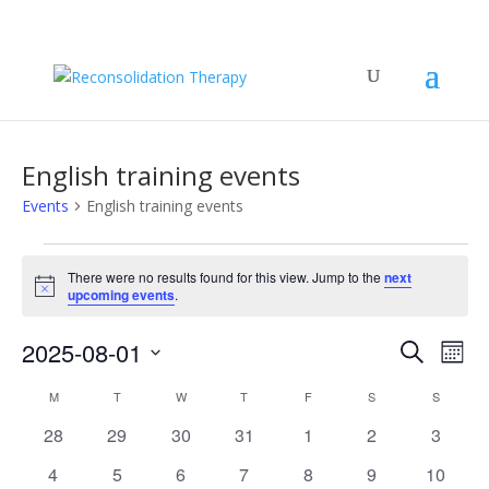
English training events
Events
English training events
Events
There were no results found for this view. Jump to the
next
Notice
upcoming events
.
Events
Eve
2025-08-01
Search
Mont
Vie
Search
Select
Nav
Calendar
and
M
MONDAY
T
TUESDAY
W
WEDNESDAY
T
THURSDAY
F
FRIDAY
S
SATURDAY
S
SUNDAY
date.
of
Views
0
0
0
0
0
0
0
28
29
30
31
1
2
3
Events
Naviga
events
events
events
events
events
events
events
0
0
0
0
0
0
0
4
5
6
7
8
9
10