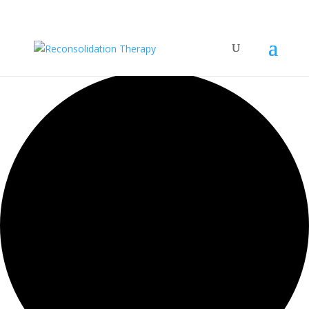
42 events found.