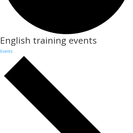
English training events
Events