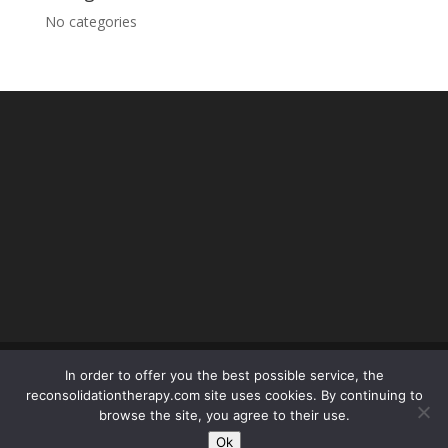
No categories
In order to offer you the best possible service, the
reconsolidationtherapy.com site uses cookies. By continuing to
© reconsolidationtherapy.com - 2018 Tous droits
browse the site, you agree to their use.
réservés -
mentions légales
- conception SEOPOLE :
Ok
olivier.picard@seopole.fr