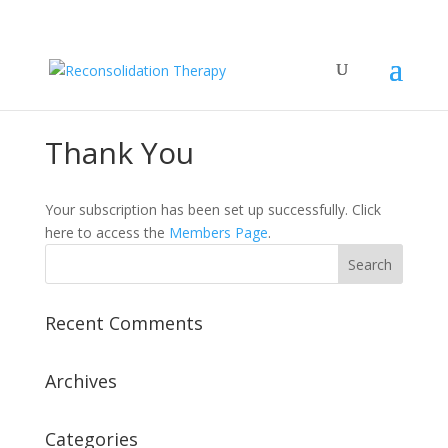
Thank You
Your subscription has been set up successfully. Click
here to access the
Members Page
.
Recent Comments
Archives
Categories