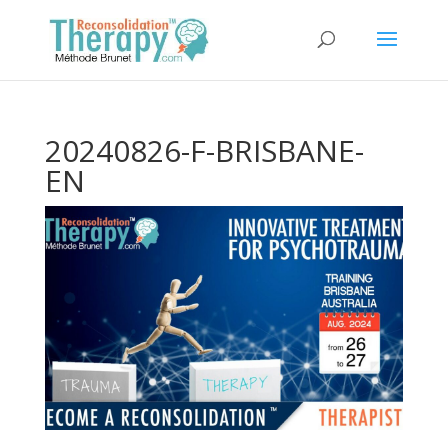
20240826-F-BRISBANE-
EN