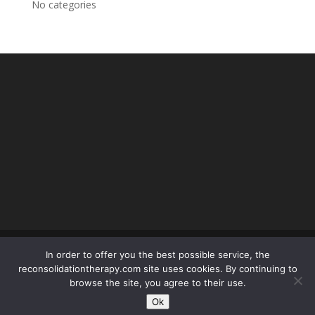
No categories
In order to offer you the best possible service, the
reconsolidationtherapy.com site uses cookies. By continuing to
© reconsolidationtherapy.com - 2018 Tous droits
browse the site, you agree to their use.
réservés -
mentions légales
- conception SEOPOLE :
Ok
olivier.picard@seopole.fr