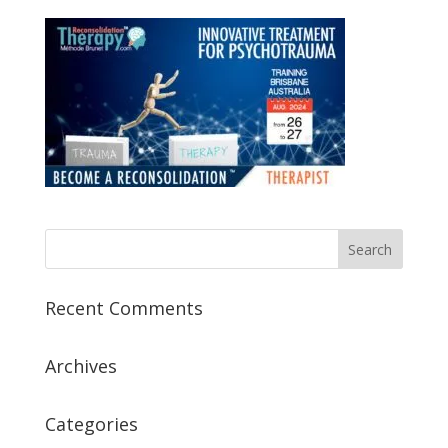
Recent Comments
Archives
Categories