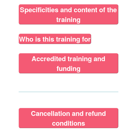
Specificities and content of the
training
Who is this training for
Accredited training and
funding
Cancellation and refund
conditions