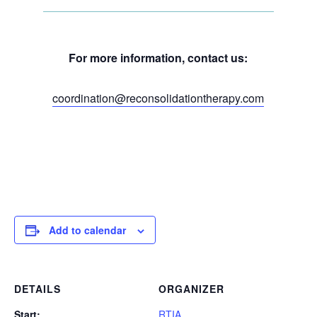
For more information, contact us:
coordination@reconsolidationtherapy.com
Add to calendar
DETAILS
ORGANIZER
Start:
RTIA