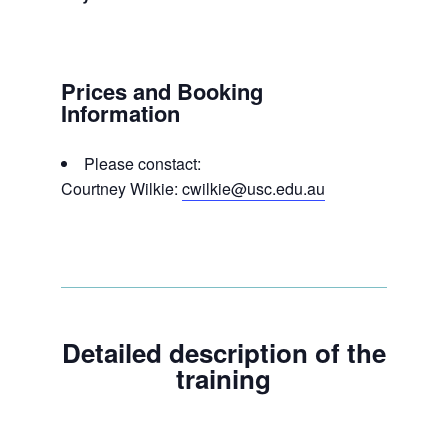
Prices and Booking
Information
Please constact:
Courtney Wilkie:
cwilkie@usc.edu.au
Detailed description of the
training