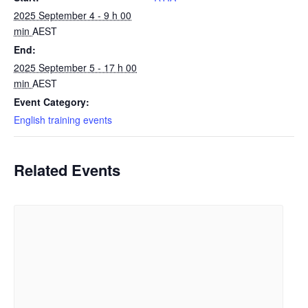
2025 September 4 - 9 h 00
min
AEST
End:
2025 September 5 - 17 h 00
min
AEST
Event Category:
English training events
Related Events