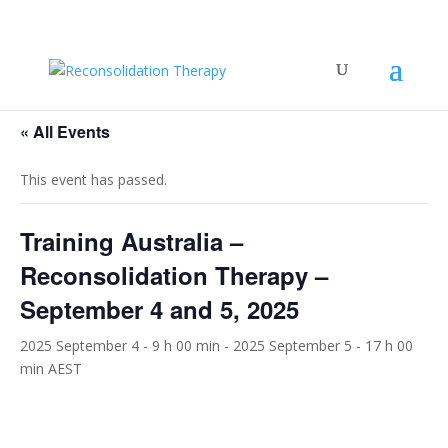
« All Events
This event has passed.
Training Australia –
Reconsolidation Therapy –
September 4 and 5, 2025
2025 September 4 - 9 h 00 min
-
2025 September 5 - 17 h 00
min
AEST