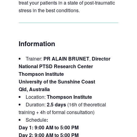
treat your patients in a state of post-traumatic
stress in the best conditions.
Information
Trainer:
PR
ALAIN BRUNET
,
Director
National PTSD Research Center
Thompson Institute
University of the Sunshine Coast
Qld, Australia
Location:
Thompson Institute
Duration:
2.5 days
(16h of theoretical
training + 4h of formal consultation)
Schedule
:
Day 1: 9:00 AM to 5:00 PM
Day 2: 9:00 AM to 5:00 PM