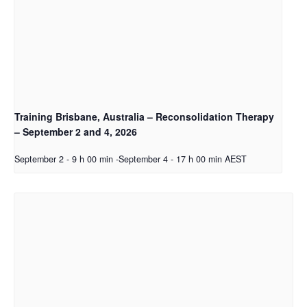
Training Brisbane, Australia – Reconsolidation Therapy
– September 2 and 4, 2026
September 2 - 9 h 00 min
-
September 4 - 17 h 00 min
AEST