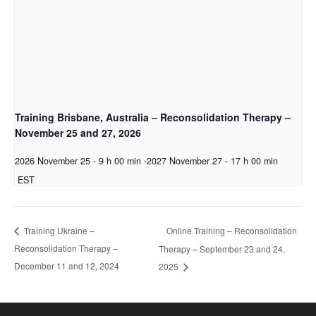
Training Brisbane, Australia – Reconsolidation Therapy –
November 25 and 27, 2026
2026 November 25 - 9 h 00 min
-
2027 November 27 - 17 h 00 min
EST
Online Training – Reconsolidation
Training Ukraine –
Reconsolidation Therapy –
Therapy – September 23 and 24,
December 11 and 12, 2024
2025