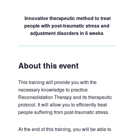
Innovative therapeutic method to treat
people with post-traumatic stress and
adjustment disorders in 6 weeks
About this event
This training will provide you with the
necessary knowledge to practice
Reconsolidation Therapy and its therapeutic
protocol. It will allow you to efficiently treat
people suffering from post-traumatic stress.
At the end of this training, you will be able to