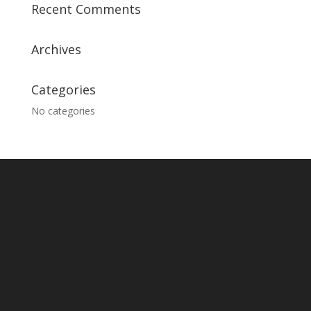
Recent Comments
Archives
Categories
No categories