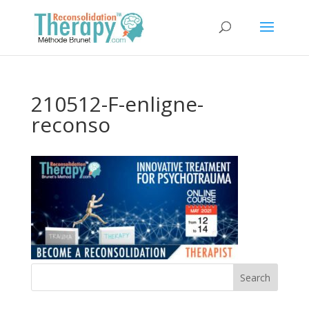
210512-F-enligne-
reconso